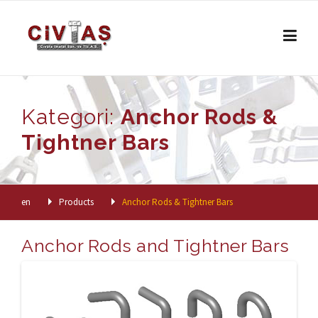
Skip to content
Kategori:
Anchor Rods &
Tightner Bars
en
Products
Anchor Rods & Tightner Bars
Anchor Rods and Tightner Bars