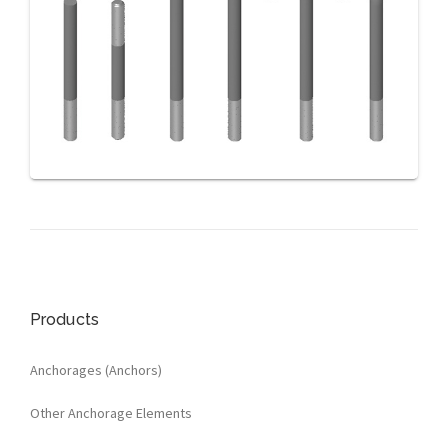
Products
Anchorages (Anchors)
Other Anchorage Elements