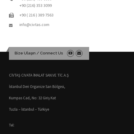
+90 (216) 353 3099
+90 ( 216 ) 389 7563
info@civtas.com
Bize Ulaşın / Connect Us
CİVTAŞ CIVATA İMALAT SAN.VE TİC.A.Ş
İstanbul Deri Organize San Bölgesi,
Kumpas Cad, No: 32 Giriş Kat
Tuzla – İstanbul – Türkiye
Tel: