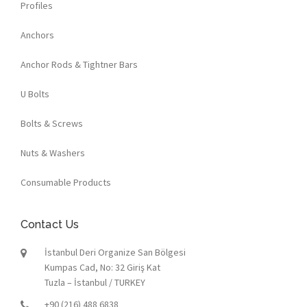
Profiles
Anchors
Anchor Rods & Tightner Bars
U Bolts
Bolts & Screws
Nuts & Washers
Consumable Products
Contact Us
İstanbul Deri Organize San Bölgesi
Kumpas Cad, No: 32 Giriş Kat
Tuzla – İstanbul / TURKEY
+90 (216) 488 6838