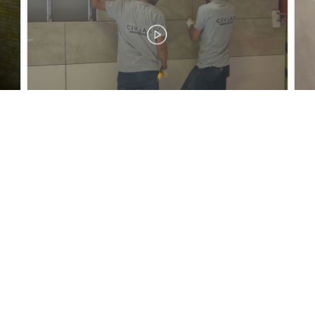
Tel:
+90 (216) 488 71 24 / +90 (216) 488 50 30
Faks:
+90 (216) 394 09 80