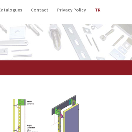
Catalogues
Contact
Privacy Policy
TR