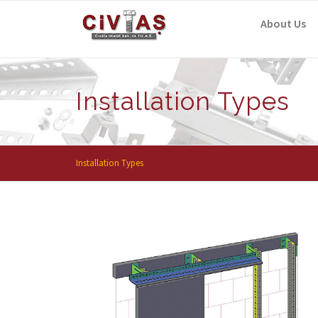
Skip to content
About Us
Installation Types
Installation Types