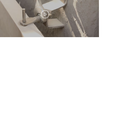
E-mail:
info@civtas.com