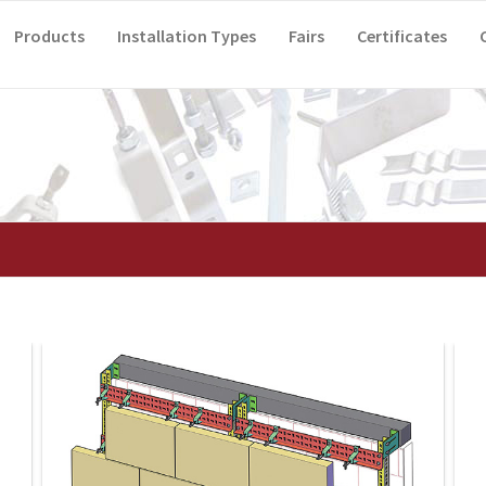
Products
Installation Types
Fairs
Certificates