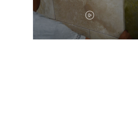
Bize Ulaşın / Connect Us
CİVTAŞ CIVATA İMALAT SAN.VE TİC.A.Ş
İstanbul Deri Organize San Bölgesi,
Kumpas Cad, No: 32 Giriş Kat
Tuzla – İstanbul – Türkiye