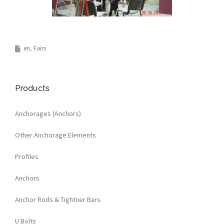
en
Fairs
Products
Anchorages (Anchors)
Other Anchorage Elements
Profiles
Anchors
Anchor Rods & Tightner Bars
U Bolts