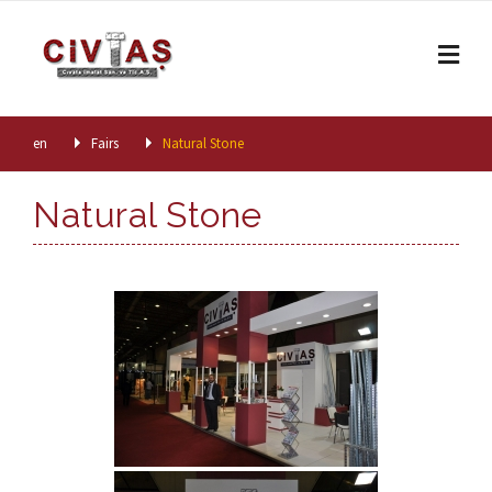
Skip to content
en
Fairs
Natural Stone
Natural Stone