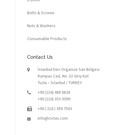
Bolts & Screws
Nuts & Washers
Consumable Products
Contact Us
İstanbul Deri Organize San Bölgesi
Kumpas Cad, No: 32 Giriş Kat
Tuzla – İstanbul / TURKEY
+90 (216) 488 6838
+90 (216) 353 3099
+90 ( 216 ) 389 7563
info@civtas.com