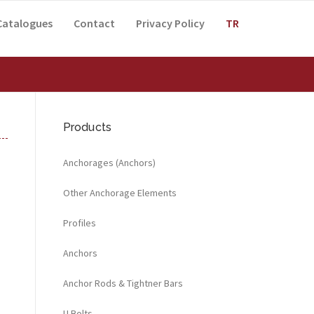
Catalogues
Contact
Privacy Policy
TR
Products
Anchorages (Anchors)
Other Anchorage Elements
Profiles
Anchors
Anchor Rods & Tightner Bars
U Bolts