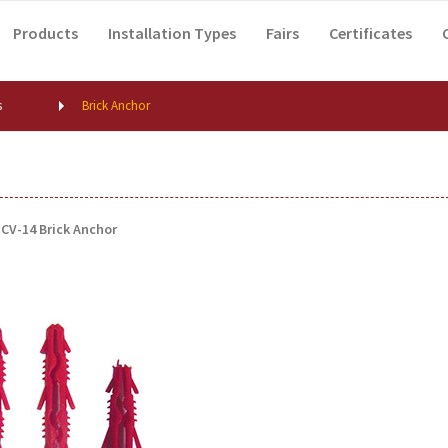
Products
Installation Types
Fairs
Certificates
s
Brick Anchor
CV-14 Brick Anchor