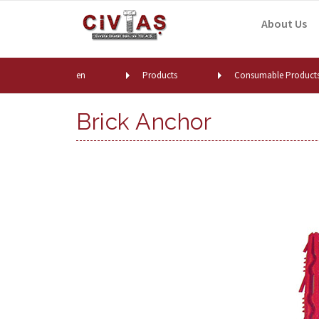
Skip to content
About Us
en
Products
Consumable Product
Brick Anchor