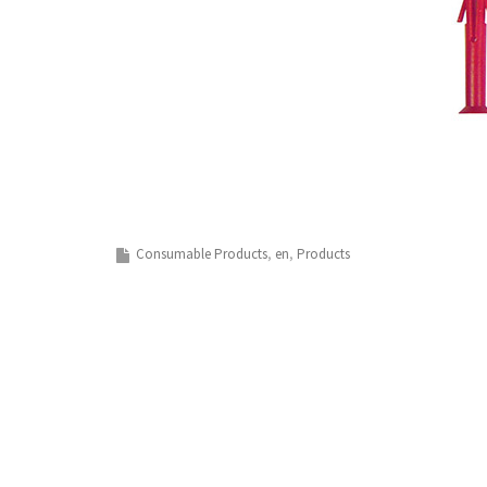
Consumable Products
en
Products