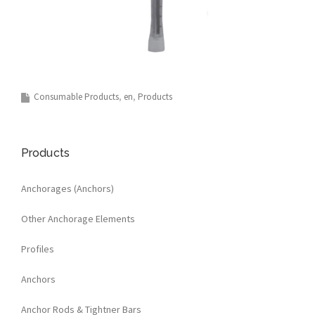
Consumable Products
en
Products
Products
Anchorages (Anchors)
Other Anchorage Elements
Profiles
Anchors
Anchor Rods & Tightner Bars