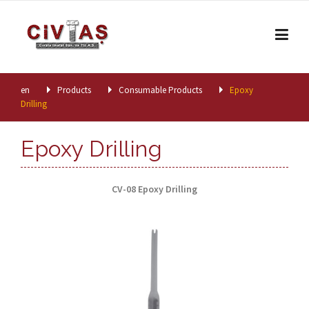
Skip to content
en
Products
Consumable Products
Epoxy
Drilling
Epoxy Drilling
CV-08 Epoxy Drilling