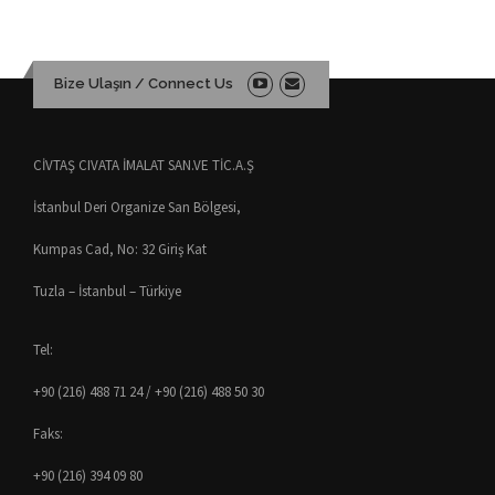
Bize Ulaşın / Connect Us
CİVTAŞ CIVATA İMALAT SAN.VE TİC.A.Ş
İstanbul Deri Organize San Bölgesi,
Kumpas Cad, No: 32 Giriş Kat
Tuzla – İstanbul – Türkiye
Tel:
+90 (216) 488 71 24 / +90 (216) 488 50 30
Faks:
+90 (216) 394 09 80