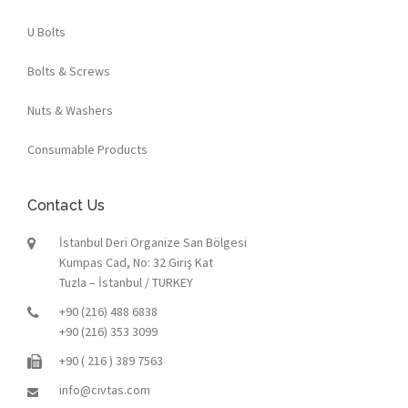
U Bolts
Bolts & Screws
Nuts & Washers
Consumable Products
Contact Us
İstanbul Deri Organize San Bölgesi
Kumpas Cad, No: 32 Giriş Kat
Tuzla – İstanbul / TURKEY
+90 (216) 488 6838
+90 (216) 353 3099
+90 ( 216 ) 389 7563
info@civtas.com