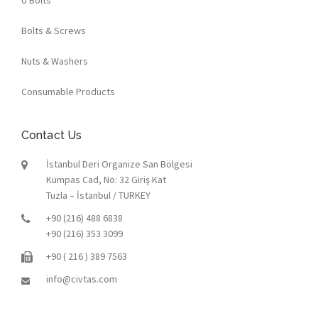
Bolts & Screws
Nuts & Washers
Consumable Products
Contact Us
İstanbul Deri Organize San Bölgesi
Kumpas Cad, No: 32 Giriş Kat
Tuzla – İstanbul / TURKEY
+90 (216) 488 6838
+90 (216) 353 3099
+90 ( 216 ) 389 7563
info@civtas.com