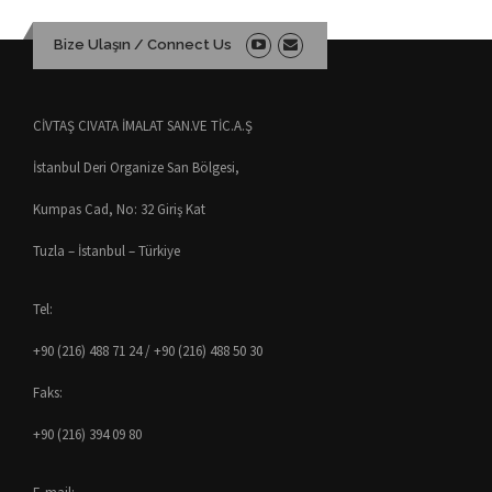
Bize Ulaşın / Connect Us
CİVTAŞ CIVATA İMALAT SAN.VE TİC.A.Ş
İstanbul Deri Organize San Bölgesi,
Kumpas Cad, No: 32 Giriş Kat
Tuzla – İstanbul – Türkiye
Tel:
+90 (216) 488 71 24 / +90 (216) 488 50 30
Faks:
+90 (216) 394 09 80