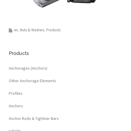
en
Nuts & Washers
Products
Products
Anchorages (Anchors)
Other Anchorage Elements
Profiles
Anchors
Anchor Rods & Tightner Bars
U Bolts