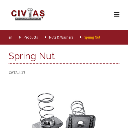
Skip to content
en
Products
Nuts & Washers
Spring Nut
Spring Nut
CVTAJ-17