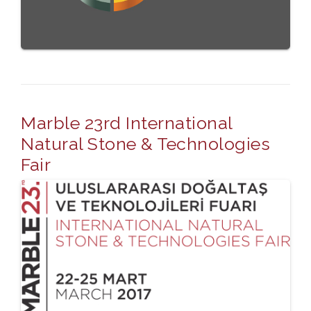
Marble 23rd International
Natural Stone & Technologies
Fair