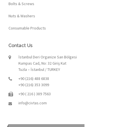
Bolts & Screws
Nuts & Washers
Consumable Products
Contact Us
İstanbul Deri Organize San Bölgesi
Kumpas Cad, No: 32 Giriş Kat
Tuzla – İstanbul / TURKEY
+90 (216) 488 6838
+90 (216) 353 3099
+90 ( 216 ) 389 7563
info@civtas.com