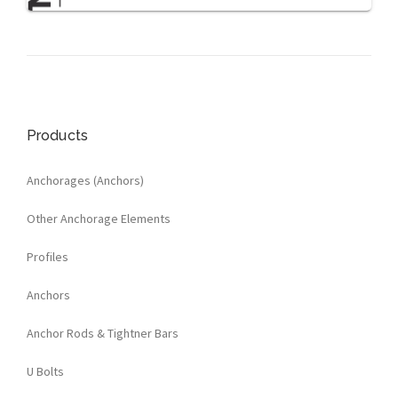
Products
Anchorages (Anchors)
Other Anchorage Elements
Profiles
Anchors
Anchor Rods & Tightner Bars
U Bolts