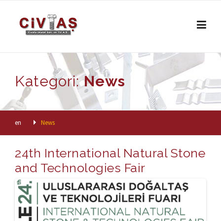
Skip to content
Kategori:
News
en
News
24th International Natural Stone
and Technologies Fair