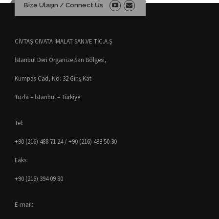
Bize Ulaşın / Connect Us
CİVTAŞ CIVATA İMALAT SAN.VE TİC.A.Ş
İstanbul Deri Organize San Bölgesi,
Kumpas Cad, No: 32 Giriş Kat
Tuzla – İstanbul – Türkiye
Tel:
+90 (216) 488 71 24 / +90 (216) 488 50 30
Faks:
+90 (216) 394 09 80
E-mail: