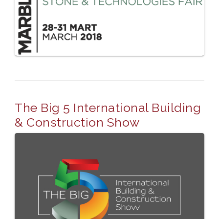
The Big 5 International Building
& Construction Show